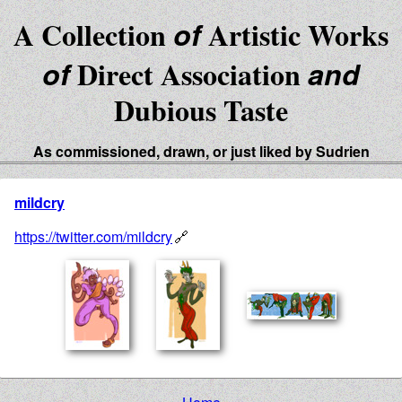
A Collection
of
Artistic Works
of
Direct Association
and
Dubious Taste
As commissioned, drawn, or just liked by Sudrien
mildcry
https://twitter.com/mildcry