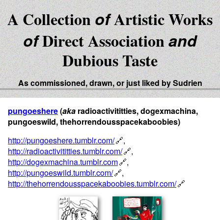
A Collection
of
Artistic Works
of
Direct Association
and
Dubious Taste
As commissioned, drawn, or just liked by Sudrien
pungoeshere
(
aka
radioactivititties, dogexmachina,
pungoeswild, thehorrendousspacekaboobies)
http://pungoeshere.tumblr.com/
,
http://radioactivititties.tumblr.com/
,
http://dogexmachina.tumblr.com
,
http://pungoeswild.tumblr.com/
,
http://thehorrendousspacekaboobies.tumblr.com/