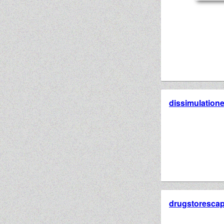
dissimulation
drugstorescap