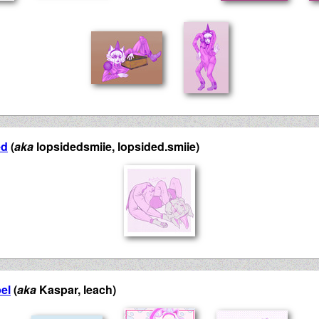
ed
(
aka
lopsidedsmiie, lopsided.smiie)
el
(
aka
Kaspar, leach)