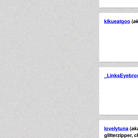
kikueatgoo
(
a
_LinksEyebro
lovelytuna
(
ak
glitterzipper,