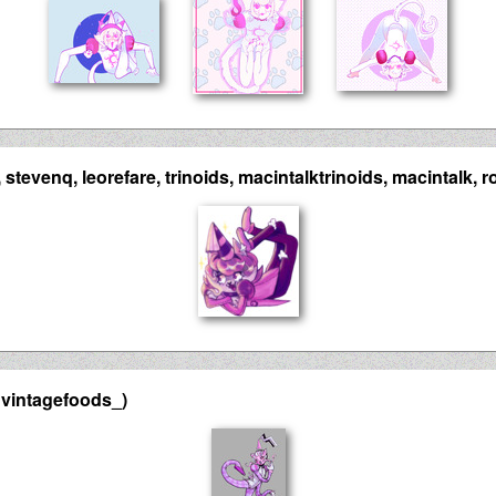
stevenq, leorefare, trinoids, macintalktrinoids, macintalk, ro
 vintagefoods_)