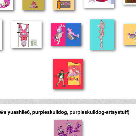
aka
yuashlie6, purpleskulldog, purpleskulldog-artsystuff)