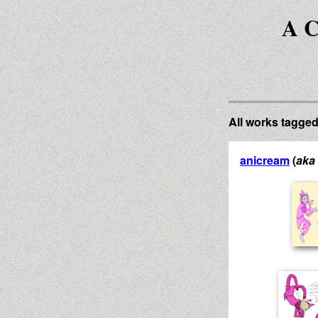
A C
All works tagge
anicream
(
aka