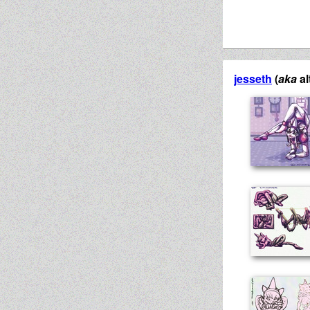
jesseth
(
aka
al