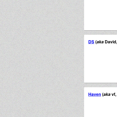
DS
(
aka
David, 
Haven
(
aka
vf,