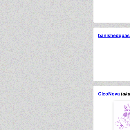
banishedquasi
CleoNova
(
ak