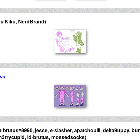
ka
Kiku, NerdBrand)
ws
a
brutus#8990, jesse, e-slasher, apatchoulii, delta9uppy, bu
 ch3rrycupid, id-brutus, mossedsocks)