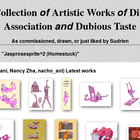
ollection
of
Artistic Works
of
Di
Association
and
Dubious Taste
As commissioned, drawn, or just liked by Sudrien
d "Jasprosesprite^2 (Homestuck)"
ani, Nancy Zha, nacho_ani) Latest works