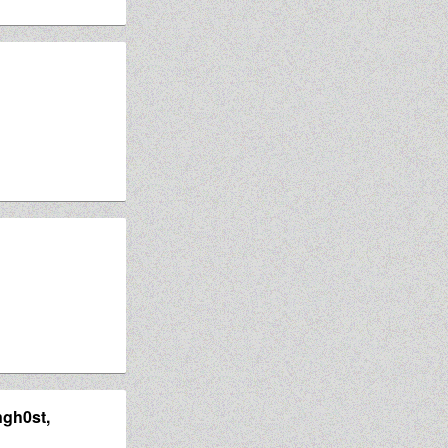
ngh0st,