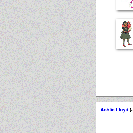
Ashlie Lloyd
(