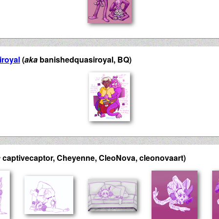
royal
(
aka
banishedquasiroyal, BQ)
a
captivecaptor, Cheyenne, CleoNova, cleonovaart)