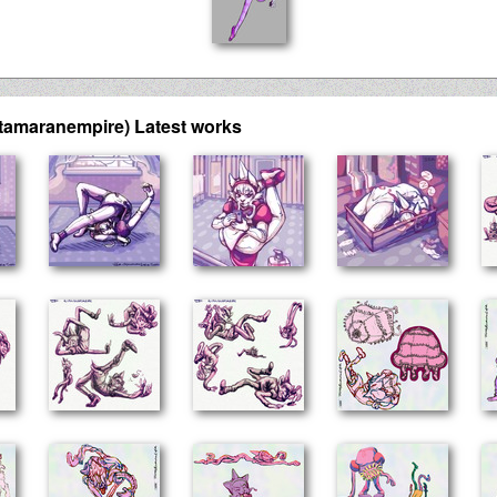
tamaranempire) Latest works