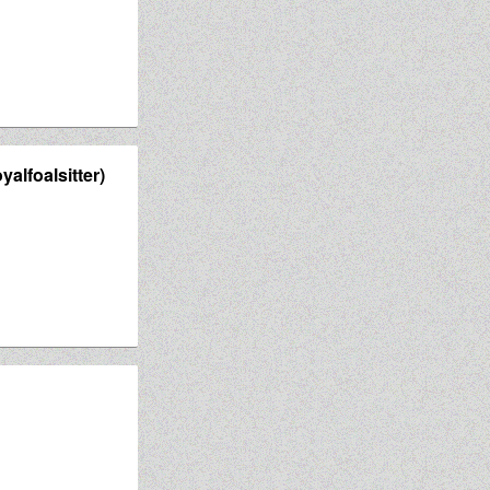
yalfoalsitter)