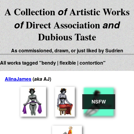
A Collection
of
Artistic Works
of
Direct Association
and
Dubious Taste
As commissioned, drawn, or just liked by Sudrien
All works tagged "bendy | flexible | contortion"
AlinaJames
(
aka
AJ)