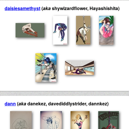
daisiesamethyst
(
aka
shywizardflower, Hayashishita)
dann
(
aka
danekez, davediddlystrider, dannkez)