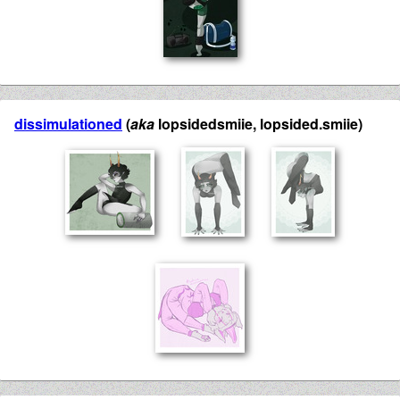
dissimulationed
(
aka
lopsidedsmiie, lopsided.smiie)