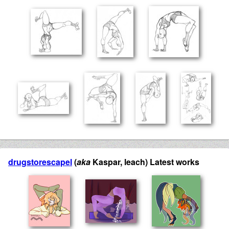
drugstorescapel
(
aka
Kaspar, leach) Latest works