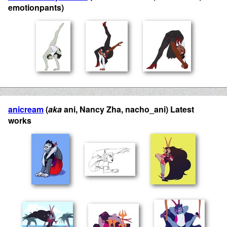
emotionpants)
anicream
(
aka
ani, Nancy Zha, nacho_ani) Latest
works