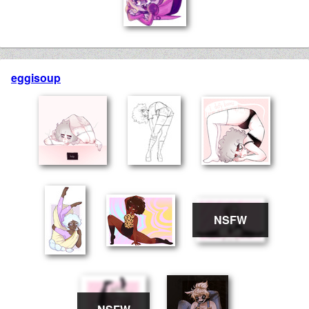
eggisoup