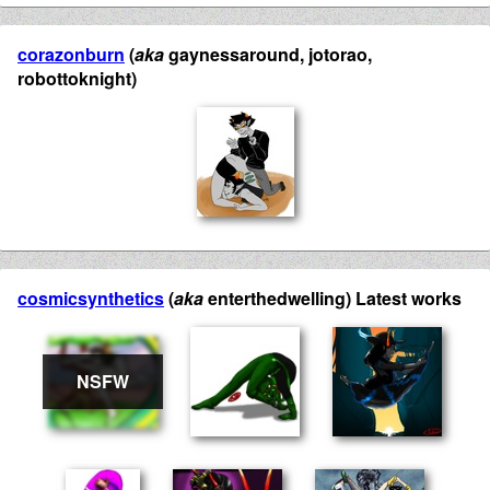
corazonburn
(
aka
gaynessaround, jotorao,
robottoknight)
cosmicsynthetics
(
aka
enterthedwelling) Latest works