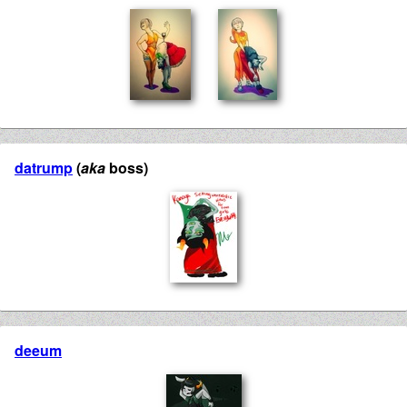
datrump
(
aka
boss)
deeum