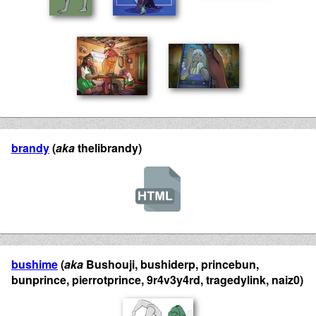
brandy
(
aka
thelibrandy)
bushime
(
aka
Bushouji, bushiderp, princebun,
bunprince, pierrotprince, 9r4v3y4rd, tragedylink, naiz0)