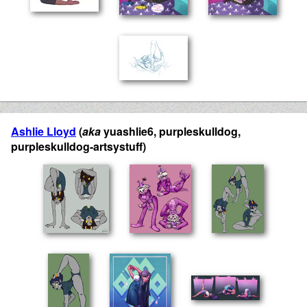
Ashlie Lloyd
(
aka
yuashlie6, purpleskulldog,
purpleskulldog-artsystuff)