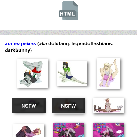
araneapeixes
(
aka
dolofang, legendoflesbians,
darkbunny)