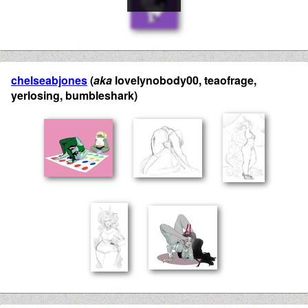
chelseabjones
(
aka
lovelynobody00, teaofrage,
yerlosing, bumbleshark)