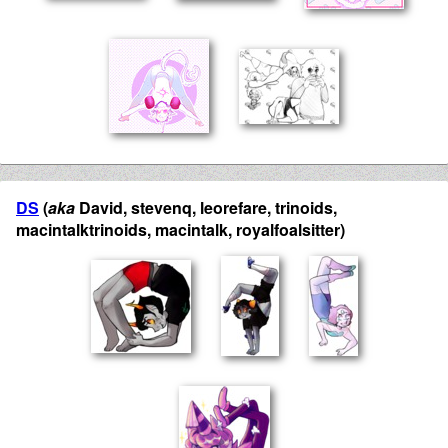
DS
(
aka
David, stevenq, leorefare, trinoids,
macintalktrinoids, macintalk, royalfoalsitter)