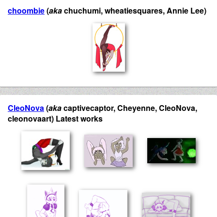
choombie
(
aka
chuchumi, wheatiesquares, Annie Lee)
CleoNova
(
aka
captivecaptor, Cheyenne, CleoNova,
cleonovaart) Latest works