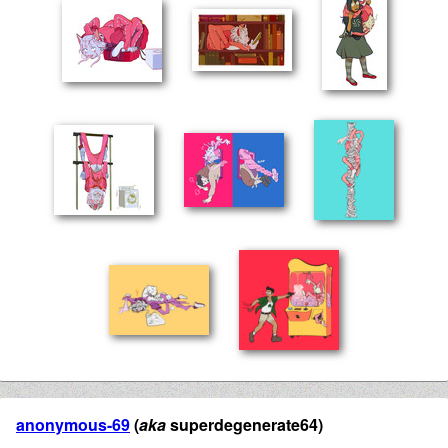
anonymous-69
(
aka
superdegenerate64)