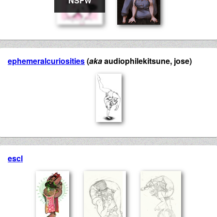
ephemeralcuriosities
(
aka
audiophilekitsune, jose)
escl