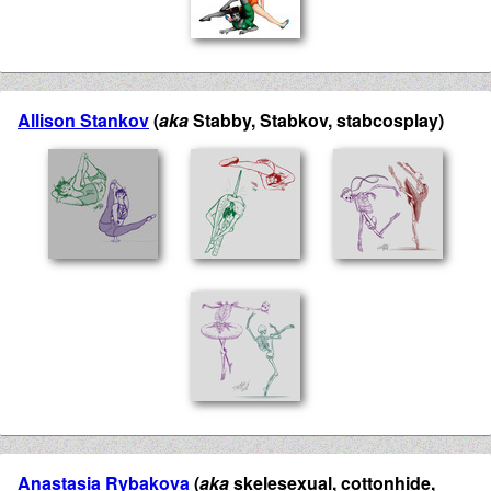
Allison Stankov
(
aka
Stabby, Stabkov, stabcosplay)
Anastasia Rybakova
(
aka
skelesexual, cottonhide,