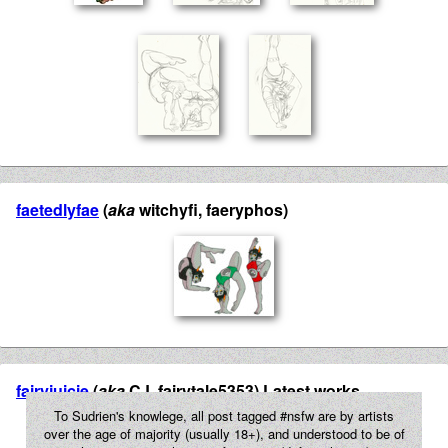
faetedlyfae
(
aka
witchyfi, faeryphos)
fairyjuicie
(
aka
CJ, fairytale5353) Latest works
To Sudrien's knowlege, all post tagged #nsfw are by artists
over the age of majority (usually 18+), and understood to be of