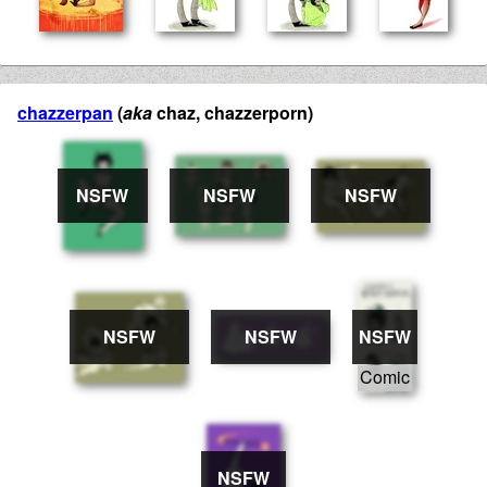
chazzerpan
(
aka
chaz, chazzerporn)