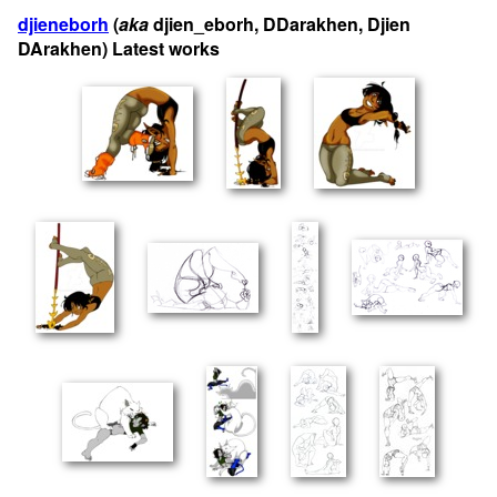
djieneborh
(
aka
djien_eborh, DDarakhen, Djien
DArakhen) Latest works