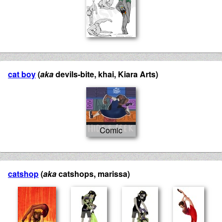
cat boy
(
aka
devils-bite, khai, Kiara Arts)
catshop
(
aka
catshops, marissa)